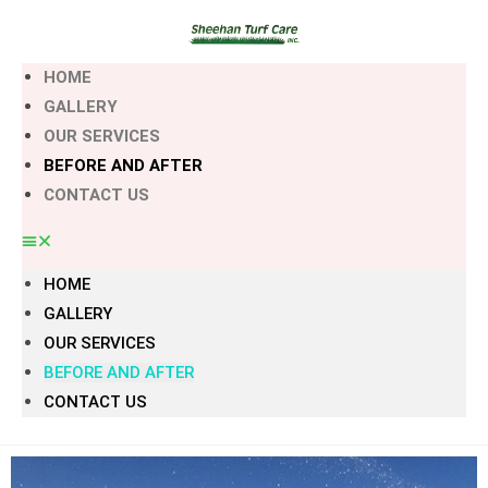
HOME
GALLERY
OUR SERVICES
BEFORE AND AFTER
CONTACT US
HOME
GALLERY
OUR SERVICES
BEFORE AND AFTER
CONTACT US