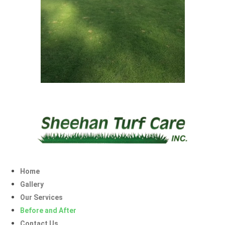
Home
Gallery
Our Services
Before and After
Contact Us